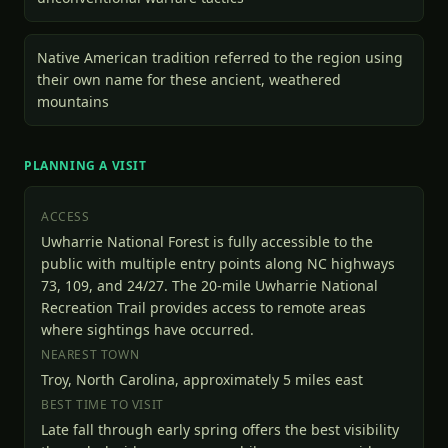
Native American tradition referred to the region using
their own name for these ancient, weathered
mountains
PLANNING A VISIT
ACCESS
Uwharrie National Forest is fully accessible to the
public with multiple entry points along NC highways
73, 109, and 24/27. The 20-mile Uwharrie National
Recreation Trail provides access to remote areas
where sightings have occurred.
NEAREST TOWN
Troy, North Carolina, approximately 5 miles east
BEST TIME TO VISIT
Late fall through early spring offers the best visibility