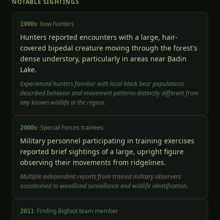
NOTABLE SIGHTINGS
·
bow hunters
1990s
Hunters reported encounters with a large, hair-
covered bipedal creature moving through the forest's
dense understory, particularly in areas near Badin
Lake.
Experienced hunters familiar with local black bear populations
described behavior and movement patterns distinctly different from
any known wildlife in the region.
·
Special Forces trainees
2000s
Military personnel participating in training exercises
reported brief sightings of a large, upright figure
observing their movements from ridgelines.
Multiple independent reports from trained military observers
accustomed to woodland surveillance and wildlife identification.
·
Finding Bigfoot team member
2011