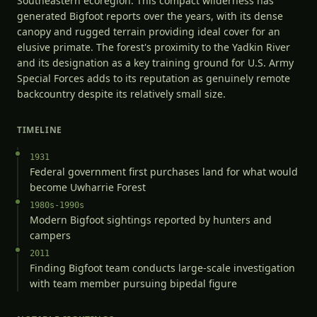
Southeastern ecoregion. This compact wilderness has
generated Bigfoot reports over the years, with its dense
canopy and rugged terrain providing ideal cover for an
elusive primate. The forest's proximity to the Yadkin River
and its designation as a key training ground for U.S. Army
Special Forces adds to its reputation as genuinely remote
backcountry despite its relatively small size.
TIMELINE
1931
Federal government first purchases land for what would
become Uwharrie Forest
1980s-1990s
Modern Bigfoot sightings reported by hunters and
campers
2011
Finding Bigfoot team conducts large-scale investigation
with team member pursuing bipedal figure