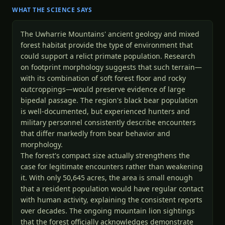
WHAT THE SCIENCE SAYS
The Uwharrie Mountains' ancient geology and mixed
forest habitat provide the type of environment that
could support a relict primate population. Research
on footprint morphology suggests that such terrain—
with its combination of soft forest floor and rocky
outcroppings—would preserve evidence of large
bipedal passage. The region's black bear population
is well-documented, but experienced hunters and
military personnel consistently describe encounters
that differ markedly from bear behavior and
morphology.
The forest's compact size actually strengthens the
case for legitimate encounters rather than weakening
it. With only 50,645 acres, the area is small enough
that a resident population would have regular contact
with human activity, explaining the consistent reports
over decades. The ongoing mountain lion sightings
that the forest officially acknowledges demonstrate