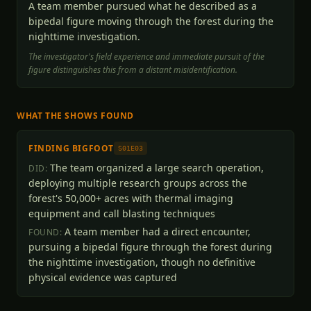
A team member pursued what he described as a
bipedal figure moving through the forest during the
nighttime investigation.
The investigator's field experience and immediate pursuit of the
figure distinguishes this from a distant misidentification.
WHAT THE SHOWS FOUND
FINDING BIGFOOT
S01E03
The team organized a large search operation,
DID:
deploying multiple research groups across the
forest's 50,000+ acres with thermal imaging
equipment and call blasting techniques
A team member had a direct encounter,
FOUND:
pursuing a bipedal figure through the forest during
the nighttime investigation, though no definitive
physical evidence was captured