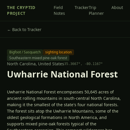
THE CRYPTID
Field
Tracker
Trip
About
PROJECT
Notes
Planner
← Back to Tracker
Bigfoot / Sasquatch
sighting location
Southeastern mixed pine-oak forest
North Carolina,
United States
35.3667
°,
-80.1167
°
Uwharrie National Forest
Uwharrie National Forest encompasses 50,645 acres of
ancient rolling mountains in south-central North Carolina,
making it the smallest of the state's four national forests.
The forest sits atop the Uwharrie Mountains, some of the
oldest geological formations in North America, and
supports mixed pine-oak forests typical of the