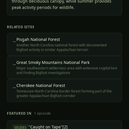
through deciduous canopy, while summer provides
peak activity periods for wildlife.
RELATED SITES
Pisgah National Forest
→
Another North Carolina national forest with documented
Bigfoot activity in similar Appalachian terrain
Great Smoky Mountains National Park
→
Major southeastern wilderness area with extensive cryptid lore
and Finding Bigfoot investigations
Cherokee National Forest
→
Tennessee-North Carolina border forest forming part of the
greater Appalachian Bigfoot corridor
FEATURED IN
1
episode
"Caught on Tape"[2]
S
01
E
03