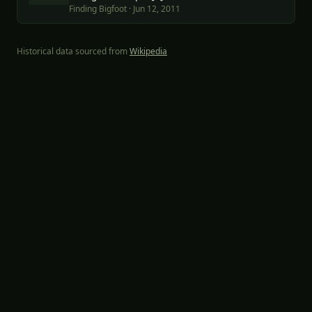
Finding Bigfoot
·
Jun 12, 2011
Historical data sourced from
Wikipedia
Part of the
Wayfind Adventures
network:
SprinterFam
·
Ancient
Origins
·
Dossier Project
The Cryptid Project · Companion site for Finding Bigfoot & Expedition
Bigfoot · Not affiliated with the shows or networks.