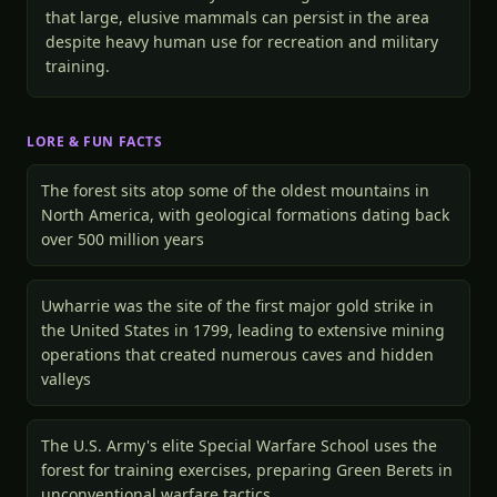
that large, elusive mammals can persist in the area
despite heavy human use for recreation and military
training.
LORE & FUN FACTS
The forest sits atop some of the oldest mountains in
North America, with geological formations dating back
over 500 million years
Uwharrie was the site of the first major gold strike in
the United States in 1799, leading to extensive mining
operations that created numerous caves and hidden
valleys
The U.S. Army's elite Special Warfare School uses the
forest for training exercises, preparing Green Berets in
unconventional warfare tactics