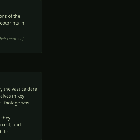
ons of the
ootprints in
heir reports of
y the vast caldera
elves in key
mal footage was
 they
orest, and
life.