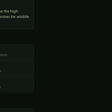
ke the high-
ities for wildlife
ations
es
s