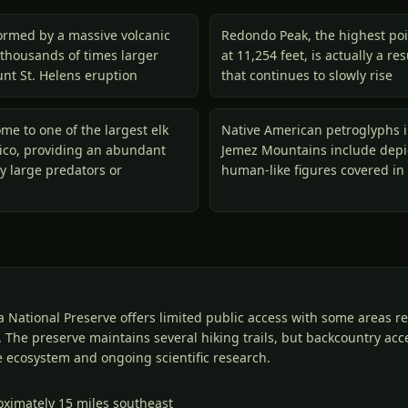
ormed by a massive volcanic
Redondo Peak, the highest poi
 thousands of times larger
at 11,254 feet, is actually a r
nt St. Helens eruption
that continues to slowly rise
me to one of the largest elk
Native American petroglyphs 
ico, providing an abundant
Jemez Mountains include depic
y large predators or
human-like figures covered in 
a National Preserve offers limited public access with some areas r
 The preserve maintains several hiking trails, but backcountry acces
le ecosystem and ongoing scientific research.
oximately 15 miles southeast