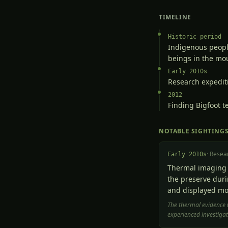
TIMELINE
Historic period
Indigenous people
beings in the mo
Early 2010s
Research expediti
2012
Finding Bigfoot t
NOTABLE SIGHTING
·
Resea
Early 2010s
Thermal imaging 
the preserve duri
and displayed mo
The thermal evidence 
experienced investigat