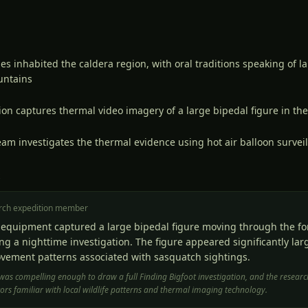
s inhabited the caldera region, with oral traditions speaking of l
untains
on captures thermal video imagery of a large bipedal figure in th
eam investigates the thermal evidence using hot air balloon survei
S
rch expedition member
equipment captured a large bipedal figure moving through the for
ng a nighttime investigation. The figure appeared significantly la
vement patterns associated with sasquatch sightings.
was compelling enough to draw a full Finding Bigfoot investigation, and the rese
ors familiar with local wildlife patterns and thermal imaging technology.