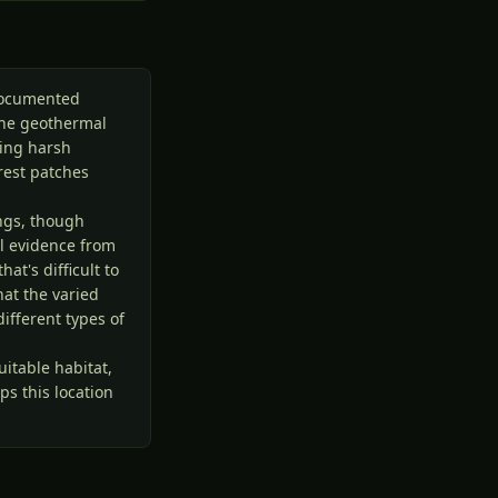
ndocumented
the geothermal
ring harsh
rest patches
ngs, though
al evidence from
at's difficult to
at the varied
ifferent types of
itable habitat,
s this location