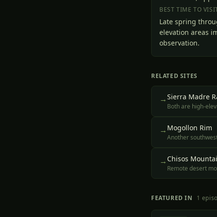
BEST TIME TO VISI
Late spring throu
elevation areas i
observation.
RELATED SITES
Sierra Madre 
→
Both are high-elev
Mogollon Rim
→
Another southweste
Chisos Mounta
→
Remote desert moun
FEATURED IN
1
epis