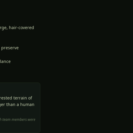
arge, hair-covered
e preserve
llance
ested terrain of
rger than a human
arch team members were