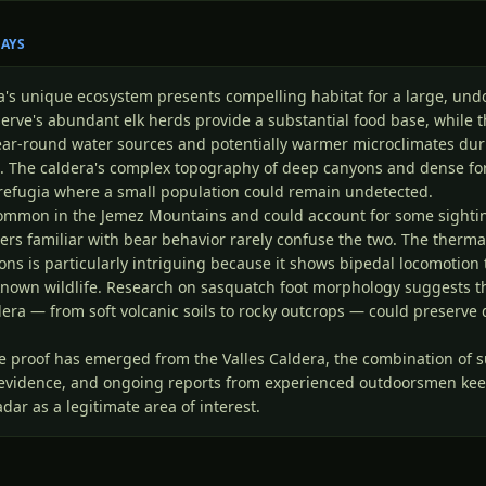
SAYS
ra's unique ecosystem presents compelling habitat for a large, u
erve's abundant elk herds provide a substantial food base, while 
year-round water sources and potentially warmer microclimates du
. The caldera's complex topography of deep canyons and dense fo
refugia where a small population could remain undetected.
common in the Jemez Mountains and could account for some sighti
rs familiar with bear behavior rarely confuse the two. The therm
ns is particularly intriguing because it shows bipedal locomotion th
nown wildlife. Research on sasquatch foot morphology suggests th
dera — from soft volcanic soils to rocky outcrops — could preserve d
ve proof has emerged from the Valles Caldera, the combination of su
 evidence, and ongoing reports from experienced outdoorsmen keep
dar as a legitimate area of interest.