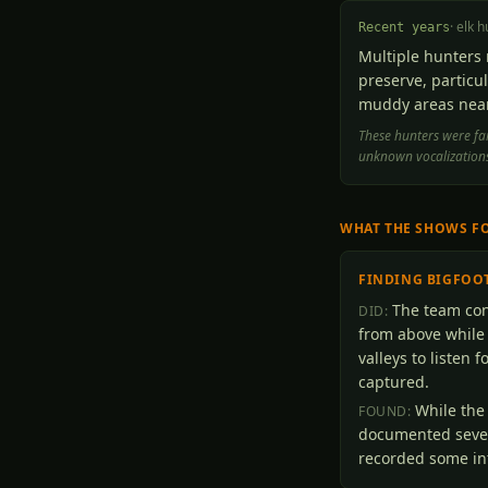
·
elk h
Recent years
Multiple hunters 
preserve, particul
muddy areas near
These hunters were fam
unknown vocalizations
WHAT THE SHOWS F
FINDING BIGFOO
The team cond
DID:
from above while
valleys to listen 
captured.
While the
FOUND:
documented sever
recorded some int