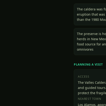
The caldera was f
eruption that was
than the 1980 Mou
The preserve is ho
herds in New Mex
food source for an
omnivores
PLANNING A VISIT
ACCESS
The Valles Calder
and guided tours.
protect the fragi
NEAREST TOWN
Los Alamos, appr