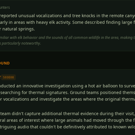
unters
reported unusual vocalizations and tree knocks in the remote cany
arly in areas with heavy elk activity. Some described finding large f
 natural springs.
iliar with elk behavior and the sounds of all common wildlife in the area, making t
 particularly noteworthy.
OUND
T
S03E08
ucted an innovative investigation using a hot air balloon to surve
 searching for thermal signatures. Ground teams positioned thems
for vocalizations and investigate the areas where the original ther
 team didn't capture additional thermal evidence during their visit,
al areas of interest where large animals had moved through the f
riguing audio that couldn't be definitively attributed to known wild