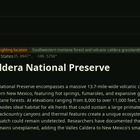
sighting location
Southwestern montane forest and volcanic caldera grassland
 States
35.8947
°,
-106.5258
°
aldera National Preserve
National Preserve encompasses a massive 13.7-mile-wide volcanic c
rn New Mexico, featuring hot springs, fumaroles, and expansive g
e forests. At elevations ranging from 8,000 to over 11,000 feet, t
vides ideal habitat for elk herds that could sustain a large primat
backcountry canyons and thermal features create a unique ecosys
squatch could remain undetected. Researchers have documented th
emains unexplained, adding the Valles Caldera to New Mexico's small