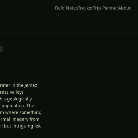
Field Notes
Tracker
Trip Planner
About
s
rater in the Jemez
rass valleys
his geologically
e population. The
tem where something
ermal imagery from
 but intriguing list