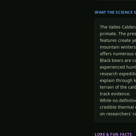
WHAT THE SCIENCE 
The Valles Calde
primate. The pres
features create 
mountain winters
offers numerous 
Black bears are 
experienced hunte
research expeditio
explain through k
terrain of the cal
track evidence.
While no definiti
credible thermal
on researchers' ra
LORE & FUN FACTS