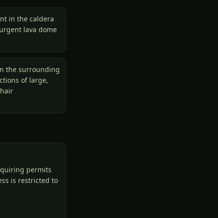
nt in the caldera
esurgent lava dome
in the surrounding
tions of large,
hair
equiring permits
s is restricted to