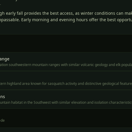
T
gh early fall provides the best access, as winter conditions can ma
mpassable. Early morning and evening hours offer the best opportun
Range
ation southwestern mountain ranges with similar volcanic geology and elk popul
rn highland area known for sasquatch activity and distinctive geological featur
ins
tain habitat in the Southwest with similar elevation and isolation characteristic
ode