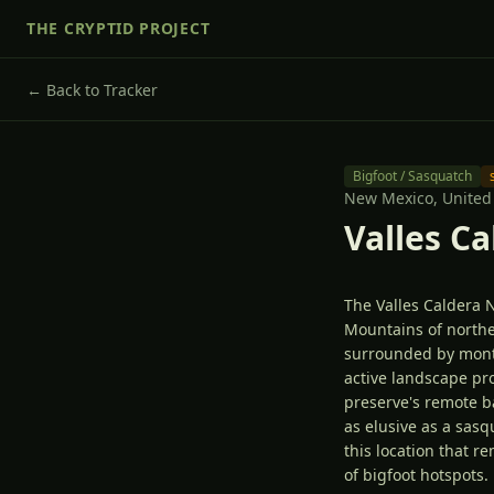
THE CRYPTID PROJECT
← Back to Tracker
Bigfoot / Sasquatch
New Mexico,
United
Valles C
The Valles Caldera 
Mountains of northe
surrounded by montan
active landscape pro
preserve's remote 
as elusive as a sa
this location that r
of bigfoot hotspots.