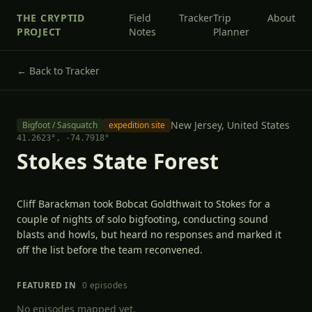
THE CRYPTID
Field
Tracker
Trip
About
PROJECT
Notes
Planner
← Back to Tracker
New Jersey,
United States
Bigfoot / Sasquatch
expedition site
41.2623
°,
-74.7918
°
Stokes State Forest
Cliff Barackman took Bobcat Goldthwait to Stokes for a
couple of nights of solo bigfooting, conducting sound
blasts and howls, but heard no responses and marked it
off the list before the team reconvened.
FEATURED IN
0
episode
s
No episodes mapped yet.