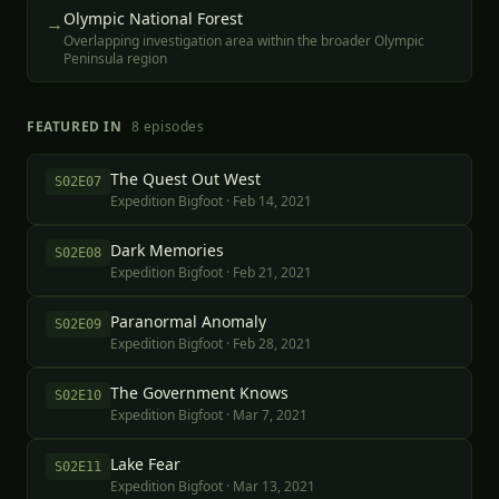
Olympic National Forest
→
Overlapping investigation area within the broader Olympic
Peninsula region
FEATURED IN
8
episode
s
The Quest Out West
S
02
E
07
Expedition Bigfoot
·
Feb 14, 2021
Dark Memories
S
02
E
08
Expedition Bigfoot
·
Feb 21, 2021
Paranormal Anomaly
S
02
E
09
Expedition Bigfoot
·
Feb 28, 2021
The Government Knows
S
02
E
10
Expedition Bigfoot
·
Mar 7, 2021
Lake Fear
S
02
E
11
Expedition Bigfoot
·
Mar 13, 2021