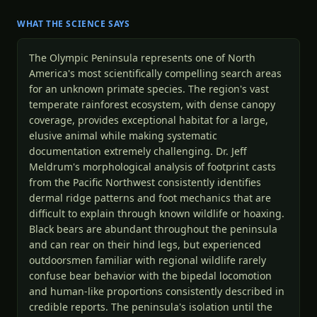
WHAT THE SCIENCE SAYS
The Olympic Peninsula represents one of North
America's most scientifically compelling search areas
for an unknown primate species. The region's vast
temperate rainforest ecosystem, with dense canopy
coverage, provides exceptional habitat for a large,
elusive animal while making systematic
documentation extremely challenging. Dr. Jeff
Meldrum's morphological analysis of footprint casts
from the Pacific Northwest consistently identifies
dermal ridge patterns and foot mechanics that are
difficult to explain through known wildlife or hoaxing.
Black bears are abundant throughout the peninsula
and can rear on their hind legs, but experienced
outdoorsmen familiar with regional wildlife rarely
confuse bear behavior with the bipedal locomotion
and human-like proportions consistently described in
credible reports. The peninsula's isolation until the