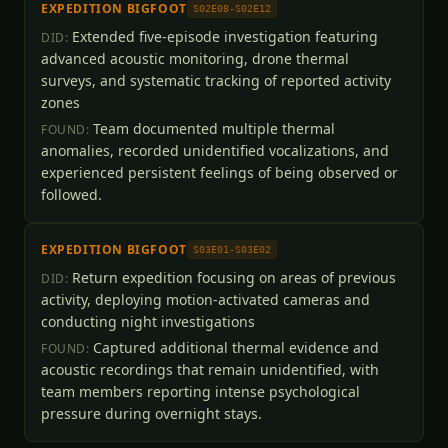
EXPEDITION BIGFOOT
S02E08-S02E12
Extended five-episode investigation featuring
DID:
advanced acoustic monitoring, drone thermal
surveys, and systematic tracking of reported activity
zones
Team documented multiple thermal
FOUND:
anomalies, recorded unidentified vocalizations, and
experienced persistent feelings of being observed or
followed.
EXPEDITION BIGFOOT
S03E01-S03E02
Return expedition focusing on areas of previous
DID:
activity, deploying motion-activated cameras and
conducting night investigations
Captured additional thermal evidence and
FOUND:
acoustic recordings that remain unidentified, with
team members reporting intense psychological
pressure during overnight stays.