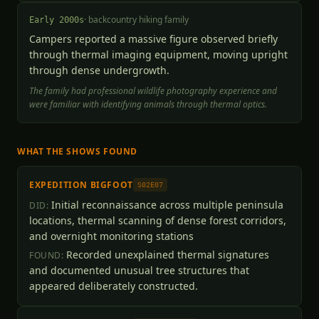
·
backcountry hiking family
Early 2000s
Campers reported a massive figure observed briefly
through thermal imaging equipment, moving upright
through dense undergrowth.
The family had professional wildlife photography experience and
were familiar with identifying animals through thermal optics.
WHAT THE SHOWS FOUND
EXPEDITION BIGFOOT
S02E07
Initial reconnaissance across multiple peninsula
DID:
locations, thermal scanning of dense forest corridors,
and overnight monitoring stations
Recorded unexplained thermal signatures
FOUND:
and documented unusual tree structures that
appeared deliberately constructed.