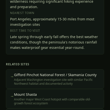
wilderness requiring significant hiking experience
and preparation.
NEAREST TOWN
Port Angeles, approximately 15-30 miles from most
investigation sites
BEST TIME TO VISIT
Late spring through early fall offers the best weather
conditions, though the peninsula's notorious rainfall
makes waterproof gear essential year-round.
RELATED SITES
Gifford Pinchot National Forest / Skamania County
→
Adjacent Washington investigation site with similar Pacific
Northwest habitat and documented activity
Mount Shasta
→
Another major West Coast hotspot with comparable old-
growth forest ecosystem