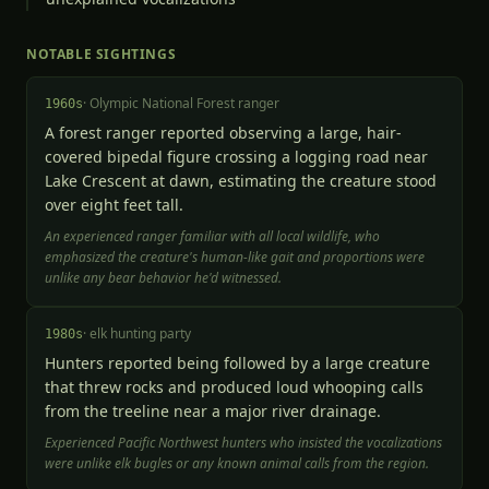
NOTABLE SIGHTINGS
·
Olympic National Forest ranger
1960s
A forest ranger reported observing a large, hair-
covered bipedal figure crossing a logging road near
Lake Crescent at dawn, estimating the creature stood
over eight feet tall.
An experienced ranger familiar with all local wildlife, who
emphasized the creature's human-like gait and proportions were
unlike any bear behavior he'd witnessed.
·
elk hunting party
1980s
Hunters reported being followed by a large creature
that threw rocks and produced loud whooping calls
from the treeline near a major river drainage.
Experienced Pacific Northwest hunters who insisted the vocalizations
were unlike elk bugles or any known animal calls from the region.