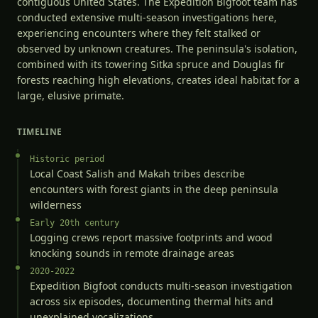
contiguous United States. The Expedition Bigfoot team has
conducted extensive multi-season investigations here,
experiencing encounters where they felt stalked or
observed by unknown creatures. The peninsula's isolation,
combined with its towering Sitka spruce and Douglas fir
forests reaching high elevations, creates ideal habitat for a
large, elusive primate.
TIMELINE
Historic period
Local Coast Salish and Makah tribes describe
encounters with forest giants in the deep peninsula
wilderness
Early 20th century
Logging crews report massive footprints and wood
knocking sounds in remote drainage areas
2020-2022
Expedition Bigfoot conducts multi-season investigation
across six episodes, documenting thermal hits and
unexplained vocalizations