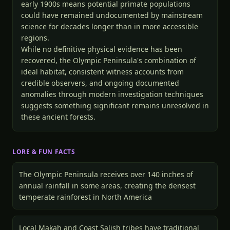
early 1900s means potential primate populations
could have remained undocumented by mainstream
science for decades longer than in more accessible
regions.
While no definitive physical evidence has been
recovered, the Olympic Peninsula's combination of
ideal habitat, consistent witness accounts from
credible observers, and ongoing documented
anomalies through modern investigation techniques
suggests something significant remains unresolved in
these ancient forests.
LORE & FUN FACTS
The Olympic Peninsula receives over 140 inches of
annual rainfall in some areas, creating the densest
temperate rainforest in North America
Local Makah and Coast Salish tribes have traditional