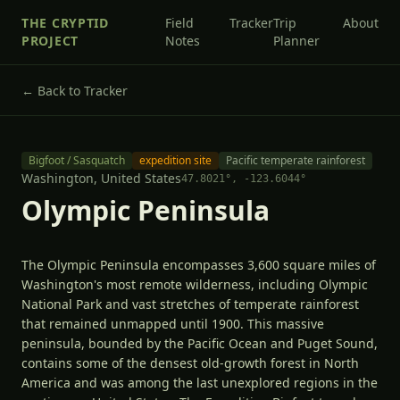
THE CRYPTID
Field
Tracker
Trip
About
PROJECT
Notes
Planner
← Back to Tracker
Bigfoot / Sasquatch
expedition site
Pacific temperate rainforest
Washington,
United States
47.8021
°,
-123.6044
°
Olympic Peninsula
The Olympic Peninsula encompasses 3,600 square miles of
Washington's most remote wilderness, including Olympic
National Park and vast stretches of temperate rainforest
that remained unmapped until 1900. This massive
peninsula, bounded by the Pacific Ocean and Puget Sound,
contains some of the densest old-growth forest in North
America and was among the last unexplored regions in the