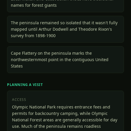
names for forest giants
The peninsula remained so isolated that it wasn't fully
mapped until Arthur Dodwell and Theodore Rixon's
survey from 1898-1900
Cape Flattery on the peninsula marks the
northwesternmost point in the contiguous United
States
PLANNING A VISIT
ACCESS
Olympic National Park requires entrance fees and
permits for backcountry camping, while Olympic
National Forest areas are generally accessible for day
use. Much of the peninsula remains roadless