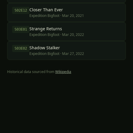
Closer Than Ever
S
02
E
12
Expedition Bigfoot
·
Mar 20, 2021
Strange Returns
S
03
E
01
Expedition Bigfoot
·
Mar 20, 2022
Shadow Stalker
S
03
E
02
Expedition Bigfoot
·
Mar 27, 2022
Historical data sourced from
Wikipedia