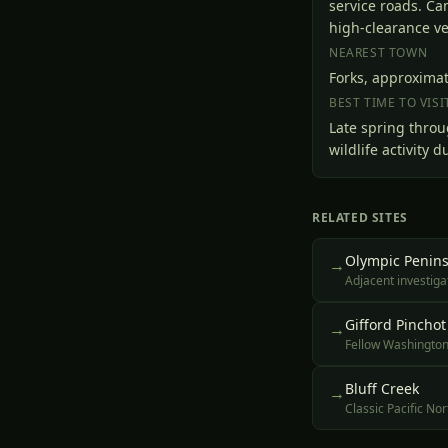
service roads. C
high-clearance veh
NEAREST TOWN
Forks, approximat
BEST TIME TO VISI
Late spring throu
wildlife activity
RELATED SITES
Olympic Penins
→
Adjacent investig
Gifford Pinchot
→
Fellow Washington 
Bluff Creek
→
Classic Pacific No