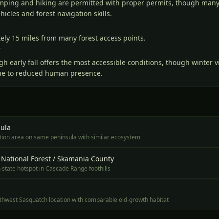
amping and hiking are permitted with proper permits, though many
icles and forest navigation skills.
ely 15 miles from many forest access points.
T
gh early fall offers the most accessible conditions, though winter v
 due to reduced human presence.
ula
ation area on same peninsula with similar ecosystem
 National Forest / Skamania County
state hotspot in Cascade Range foothills
rthwest Sasquatch location with comparable old-growth habitat