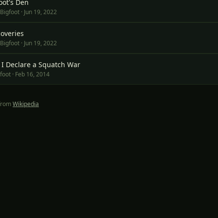
oot's Den
 Bigfoot
·
Jun 19, 2022
overies
 Bigfoot
·
Jun 19, 2022
4, I Declare a Squatch War
foot
·
Feb 16, 2014
 from
Wikipedia
of the
Wayfind Adventures
network:
SprinterFam
·
Ancient Origins
·
Dossier Pr