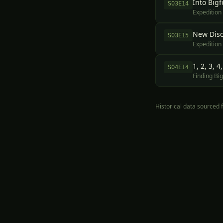
Into Bigf
S
03
E
14
Expedition
New Disc
S
03
E
15
Expedition
1, 2, 3, 
S
04
E
14
Finding Big
Historical data sourced
Part 