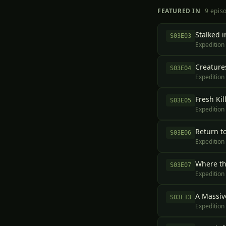
FEATURED IN
9
epis
Stalked i
S
03
E
03
Expedition
Creatures
S
03
E
04
Expedition
Fresh Kil
S
03
E
05
Expedition
Return t
S
03
E
06
Expedition
Where t
S
03
E
07
Expedition
A Massiv
S
03
E
13
Expedition