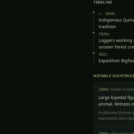
TIMELINE
c. 1850s
Indigenous Quinau
tradition
1920s
Loggers working 
unseen forest cr
2021
Expedition Bigfoo
NOTABLE SIGHTING
·
timber cruise
1980s
Large bipedal fig
animal. Witness n
Professional forester 
impressions were repor
·
elk hunting pa
2000s