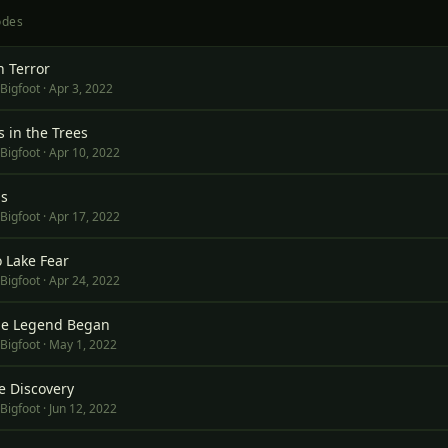
ode
s
n Terror
 Bigfoot
·
Apr 3, 2022
 in the Trees
 Bigfoot
·
Apr 10, 2022
ls
 Bigfoot
·
Apr 17, 2022
o Lake Fear
 Bigfoot
·
Apr 24, 2022
he Legend Began
 Bigfoot
·
May 1, 2022
e Discovery
 Bigfoot
·
Jun 12, 2022