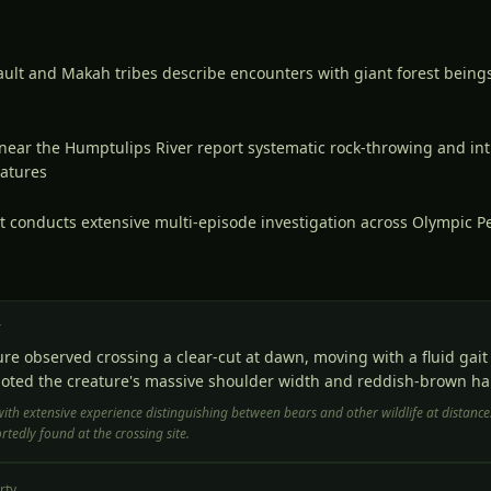
lt and Makah tribes describe encounters with giant forest beings
near the Humptulips River report systematic rock-throwing and int
eatures
t conducts extensive multi-episode investigation across Olympic P
S
r
ure observed crossing a clear-cut at dawn, moving with a fluid gai
oted the creature's massive shoulder width and reddish-brown hai
with extensive experience distinguishing between bears and other wildlife at distance
tedly found at the crossing site.
rty