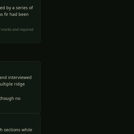
d by a series of
as fir had been
ol marks and required
and interviewed
ltiple ridge
 though no
h sections while