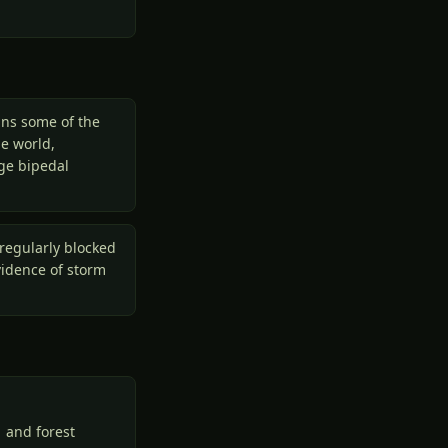
ins some of the
he world,
rge bipedal
regularly blocked
vidence of storm
 and forest