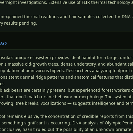
vernight investigations. Extensive use of FLIR thermal technology
unexplained thermal readings and hair samples collected for DNA a
y results pending.
SAYS
nsula's unique ecosystem provides ideal habitat for a large, und
ion's massive old-growth trees, dense understory, and abundant s
population of omnivorous bipeds. Researchers analyzing footprint 
onsistent dermal ridge patterns and anatomical features that dis
es.
e black bears are certainly present, but experienced forest workers 
ers that don't match ursine behavior or morphology. The systemat
rowing, tree breaks, vocalizations — suggests intelligence and terr
oof remains elusive, the concentration of credible reports from thi
 something significant is occurring. DNA analysis of Olympic Penin
conclusive, hasn't ruled out the possibility of an unknown primate 