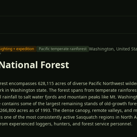
Washington,
United St
sighting + expedition
Pacific temperate rainforest
°
National Forest
rest encompasses 628,115 acres of diverse Pacific Northwest wild
rk in Washington state. The forest spans from temperate rainfores
 rainfall to salt water fjords and mountain peaks like Mt. Washingt
 contains some of the largest remaining stands of old-growth fores
t 266,800 acres as of 1993. The dense canopy, remote valleys, and 
s one of the most consistently active Sasquatch regions in North A
from experienced loggers, hunters, and forest service personnel.