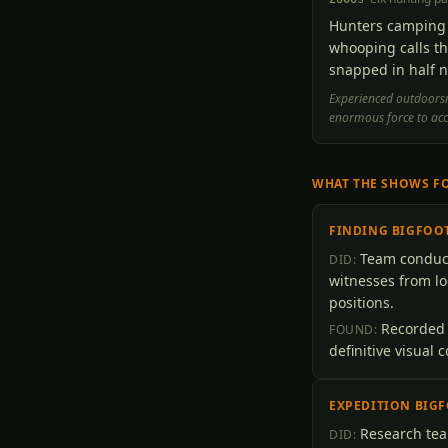
Hunters camping 
whooping calls th
snapped in half n
Experienced outdoorsm
enormous force to ac
WHAT THE SHOWS F
FINDING BIGFOO
Team conduct
DID:
witnesses from lo
positions.
Recorded 
FOUND:
definitive visual 
EXPEDITION BIG
Research tea
DID: