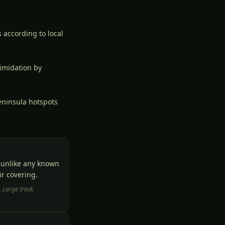
 according to local
imidation by
eninsula hotspots
t unlike any known
r covering.
. Large track