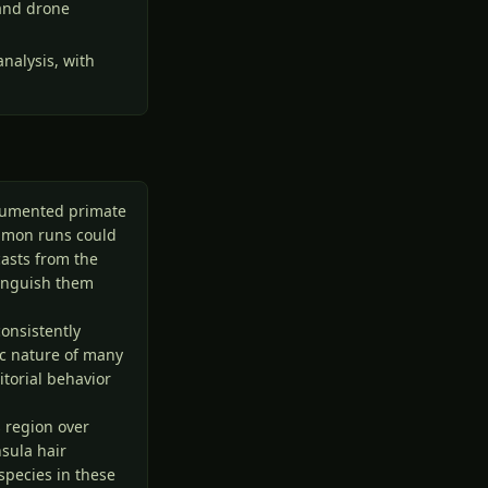
 and drone
nalysis, with
ocumented primate
almon runs could
casts from the
tinguish them
consistently
ic nature of many
itorial behavior
s region over
sula hair
species in these