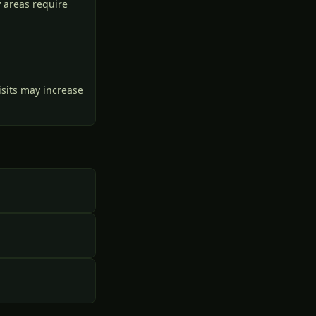
 areas require
isits may increase