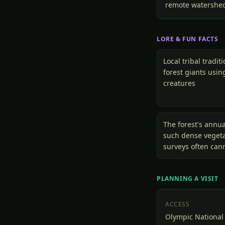
remote watershe
LORE & FUN FACTS
Local tribal tradit
forest giants usi
creatures
The forest's annua
such dense vegetat
surveys often can
PLANNING A VISIT
ACCESS
Olympic National 