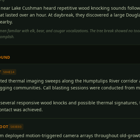
near Lake Cushman heard repetitive wood knocking sounds followe
at lasted over an hour. At daybreak, they discovered a large Dougl
earby.
en familiar with elk, bear, and cougar vocalizations. The tree break showed no to
complish.
OUND
T
S04E14
ed thermal imaging sweeps along the Humptulips River corridor 
gging communities. Call blasting sessions were conducted from mu
several responsive wood knocks and possible thermal signatures,
contact was achieved.
FOOT
S03E03
m deployed motion-triggered camera arrays throughout old-growt