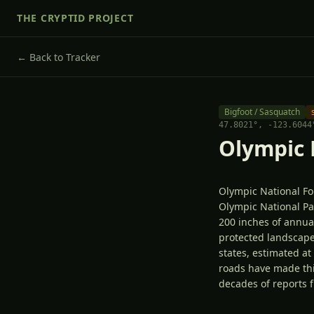
THE CRYPTID PROJECT
← Back to Tracker
Bigfoot / Sasquatch
47.8021
°,
-123.6044
Olympic 
Olympic National Fo
Olympic National Pa
200 inches of annual
protected landscape
states, estimated a
roads have made thi
decades of reports 