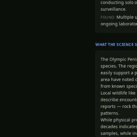
conducting solo o
surveillance.
Multiple 
FOUND:
ongoing laborator
WHAT THE SCIENCE 
The Olympic Peni
species. The reg
easily support a 
area have noted c
from known speci
Local wildlife lik
describe encount
reports — rock th
patterns.
While physical pr
decades indicates
samples, while in