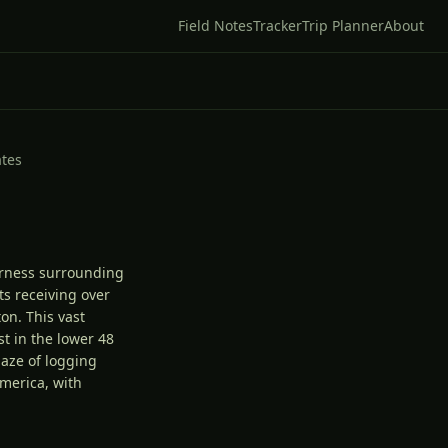
Field Notes
Tracker
Trip Planner
About
ates
erness surrounding
ts receiving over
on. This vast
t in the lower 48
maze of logging
merica, with