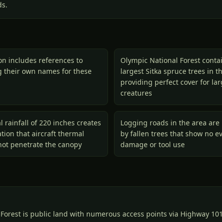
ds.
ion includes references to
Olympic National Forest conta
ng their own names for these
largest Sitka spruce trees in t
providing perfect cover for la
creatures
l rainfall of 220 inches creates
Logging roads in the area are 
ion that aircraft thermal
by fallen trees that show no e
not penetrate the canopy
damage or tool use
Forest is public land with numerous access points via Highway 101